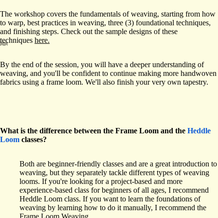
The workshop covers the fundamentals of weaving, starting from how
to warp, best practices in weaving, three (3) foundational techniques,
and finishing steps. Check out the sample designs of these
techniques
here.
By the end of the session, you will have a deeper understanding of
weaving, and you'll be confident to continue making more handwoven
fabrics using a frame loom. We'll also finish your very own tapestry.
What is the difference between the Frame Loom and the
Heddle
Loom
classes?
Both are beginner-friendly classes and are a great introduction to
weaving, but they separately tackle different types of weaving
looms. If you're looking for a project-based and more
experience-based class for beginners of all ages, I recommend
Heddle Loom class. If you want to learn the foundations of
weaving by learning how to do it manually, I recommend the
Frame Loom Weaving.