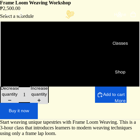
Frame Loom Weaving Workshop
₱2,500.00
Home
Select a schedule
Aug 9 Sun - 10am to 1pm
Classes
Aug 30 Sun - 3pm to 6pm
[Private] Bundle fee for 2 pax
Shop
[Private] Fee per head for 3pax+
Decrease
Increase
quantity
quantity
Add to cart
More
Buy it now
Start weaving unique tapestries with Frame Loom Weaving. This is a
3-hour class that introduces learners to modern weaving techniques
using only a frame lap loom.