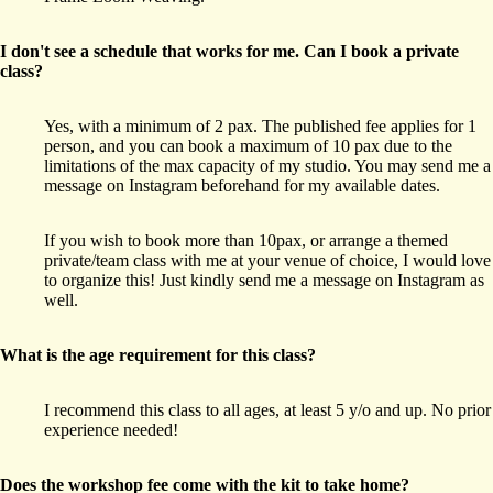
I don't see a schedule that works for me. Can I book a private
class?
Yes, with a minimum of 2 pax. The published fee applies for 1
person, and you can book a maximum of 10 pax due to the
limitations of the max capacity of my studio. You may send me a
message on Instagram beforehand for my available dates.
If you wish to book more than 10pax, or arrange a themed
private/team class with me at your venue of choice, I would love
to organize this! Just kindly send me a message on Instagram as
well.
What is the age requirement for this class?
I recommend this class to all ages, at least 5 y/o and up. No prior
experience needed!
Does the workshop fee come with the kit to take home?