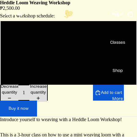
Heddle Loom Weaving Workshop
₱2,500.00
Home
Select a workshop schedule:
Aug 15 Sat - 10am to 1pm
Classes
Aug 30 Sun - 10am to 1pm
[Private] For 2 pax - bundle rate
Shop
[Private] For 3+ pax - per head rate
Decrease
Increase
quantity
quantity
Add to cart
More
Buy it now
Introduce yourself to weaving with a Heddle Loom Workshop!
This is a 3-hour class on how to use a mini weaving loom with a