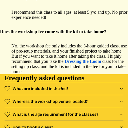
I recommend this class to all ages, at least 5 y/o and up. No prior
experience needed!
Does the workshop fee come with the kit to take home?
No, the workshop fee only includes the 3-hour guided class, use
of pre-setup materials, and your finished project to take home.
But if you want to take it home after taking the class, I highly
recommend that you take the
Dressing the Loom
class for the
setting up class, and the kit is included in the fee for you to take
home.
Frequently asked questions
What are included in the fee?
Where is the workshop venue located?
What is the age requirement for the classes?
How to book a class?