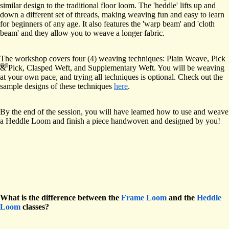
similar design to the traditional floor loom. The 'heddle' lifts up and
down a different set of threads, making weaving fun and easy to learn
for beginners of any age. It also features the 'warp beam' and 'cloth
beam' and they allow you to weave a longer fabric.
The workshop covers four (4) weaving techniques: Plain Weave, Pick
& Pick, Clasped Weft, and Supplementary Weft. You will be weaving
at your own pace, and trying all techniques is optional. Check out the
sample designs of these techniques
here
.
By the end of the session, you will have learned how to use and weave
a Heddle Loom and finish a piece handwoven and designed by you!
What is the difference between the
Frame Loom
and the
Heddle
Loom
classes?