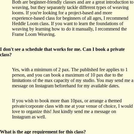
Both are beginner-friendly classes and are a great introduction to
weaving, but they separately tackle different types of weaving
looms. If you're looking for a project-based and more
experience-based class for beginners of all ages, I recommend
Heddle Loom class. If you want to learn the foundations of
weaving by learning how to do it manually, I recommend the
Frame Loom Weaving.
I don't see a schedule that works for me. Can I book a private
class?
Yes, with a minimum of 2 pax. The published fee applies to 1
person, and you can book a maximum of 10 pax due to the
limitations of the max capacity of my studio. You may send me a
message on Instagram beforehand for my available dates.
If you wish to book more than 10pax, or arrange a themed
private/corporate class with me at your venue of choice, I would
love to organize this! Just kindly send me a message on
Instagram as well.
What is the age requirement for this class?