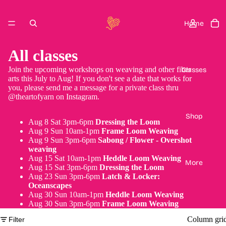
Home
All classes
Join the upcoming workshops on weaving and other fiber
Classes
arts this July to Aug! If you don't see a date that works for
you, please send me a message for a private class thru
@theartofyarn on Instagram.
Shop
Aug 8 Sat 3pm-6pm
Dressing the Loom
Aug 9 Sun 10am-1pm
Frame Loom Weaving
Aug 9 Sun 3pm-6pm
Sabong / Flower - Overshot
weaving
Aug 15 Sat 10am-1pm
Heddle Loom Weaving
More
Aug 15 Sat 3pm-6pm
Dressing the Loom
Aug 23 Sun 3pm-6pm
Latch & Locker:
Oceanscapes
Aug 30 Sun 10am-1pm
Heddle Loom Weaving
Aug 30 Sun 3pm-6pm
Frame Loom Weaving
Column gri
Filter