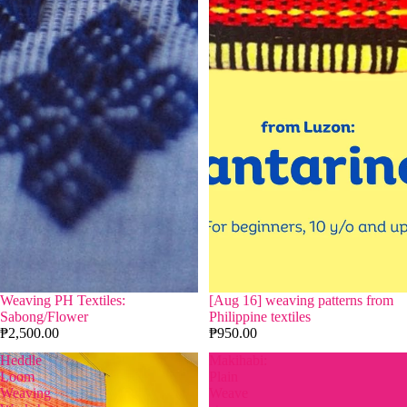
Weaving PH Textiles:
[Aug 16] weaving patterns from
Sabong/Flower
Philippine textiles
₱2,500.00
₱950.00
Heddle
Makihabi:
Loom
Plain
Weaving
Weave