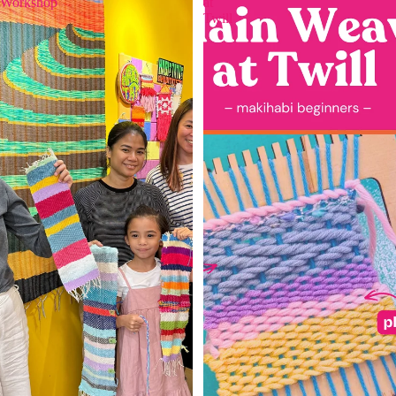
Workshop
at
Twill