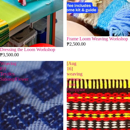
Frame Loom Weaving Workshop
₱2,500.00
Dressing the Loom Workshop
₱3,500.00
Weaving
[Aug
PH
16]
Textiles:
weaving
Sabong/Flower
patterns
from
Philippine
textiles