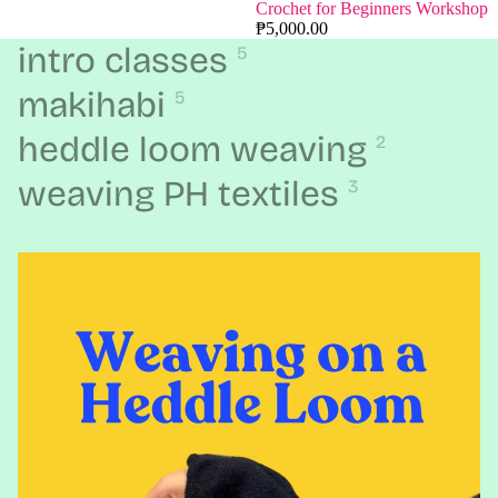
Crochet for Beginners Workshop
₱5,000.00
intro classes
5
makihabi
5
heddle loom weaving
2
weaving PH textiles
3