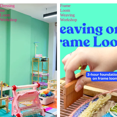
Dressing
Frame
the
Loom
Loom
Weaving
Workshop
Workshop